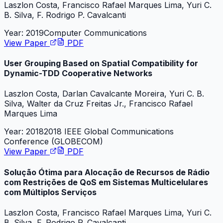
Laszlon Costa, Francisco Rafael Marques Lima, Yuri C.
B. Silva, F. Rodrigo P. Cavalcanti
Year:
2019
Computer Communications
View Paper
PDF
User Grouping Based on Spatial Compatibility for
Dynamic-TDD Cooperative Networks
Laszlon Costa, Darlan Cavalcante Moreira, Yuri C. B.
Silva, Walter da Cruz Freitas Jr., Francisco Rafael
Marques Lima
Year:
2018
2018 IEEE Global Communications
Conference (GLOBECOM)
View Paper
PDF
Solução Ótima para Alocação de Recursos de Rádio
com Restrições de QoS em Sistemas Multicelulares
com Múltiplos Serviços
Laszlon Costa, Francisco Rafael Marques Lima, Yuri C.
B. Silva, F. Rodrigo P. Cavalcanti