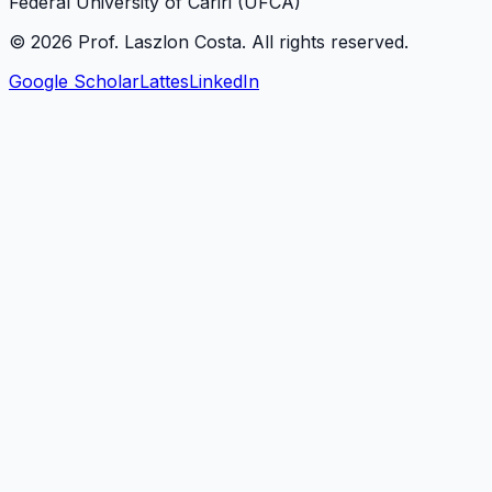
Federal University of Cariri (UFCA)
©
2026
Prof. Laszlon Costa
. All rights reserved.
Google Scholar
Lattes
LinkedIn