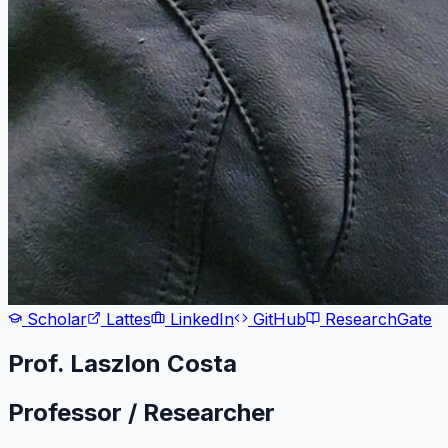
Scholar
Lattes
LinkedIn
GitHub
ResearchGate
Prof. Laszlon Costa
Professor / Researcher