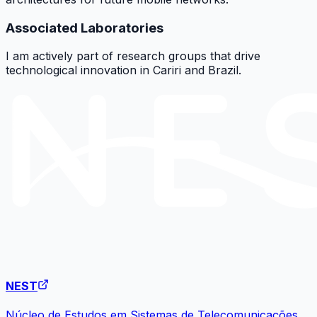
Associated Laboratories
I am actively part of research groups that drive
technological innovation in Cariri and Brazil.
NEST
Núcleo de Estudos em Sistemas de Telecomunicações