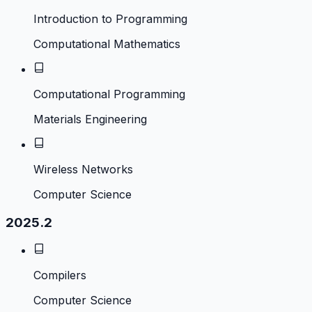
Introduction to Programming
Computational Mathematics
Computational Programming
Materials Engineering
Wireless Networks
Computer Science
2025.2
Compilers
Computer Science