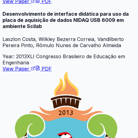
View Paper
PDF
Desenvolvimento de interface didática para uso da
placa de aquisição de dados NIDAQ USB 6009 em
ambiente Scilab
Laszlon Costa, Wilkley Bezerra Correia, Vandilberto
Pereira Pinto, Rômulo Nunes de Carvalho Almeida
Year:
2013
XLI Congresso Brasileiro de Educação em
Engenharia
View Paper
PDF