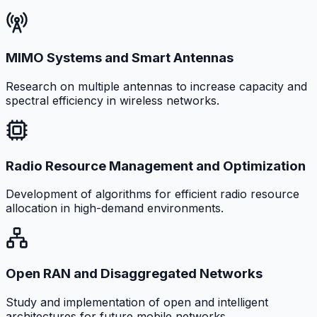
MIMO Systems and Smart Antennas
Research on multiple antennas to increase capacity and
spectral efficiency in wireless networks.
Radio Resource Management and Optimization
Development of algorithms for efficient radio resource
allocation in high-demand environments.
Open RAN and Disaggregated Networks
Study and implementation of open and intelligent
architectures for future mobile networks.