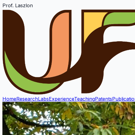
Prof. Laszlon
Home
Research
Labs
Experience
Teaching
Patents
Publicati