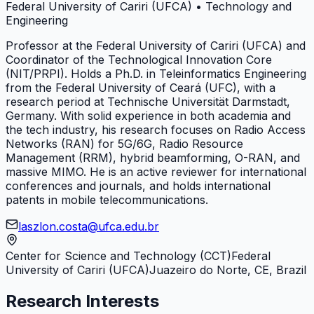
Federal University of Cariri (UFCA)
•
Technology and
Engineering
Professor at the Federal University of Cariri (UFCA) and
Coordinator of the Technological Innovation Core
(NIT/PRPI). Holds a Ph.D. in Teleinformatics Engineering
from the Federal University of Ceará (UFC), with a
research period at Technische Universität Darmstadt,
Germany. With solid experience in both academia and
the tech industry, his research focuses on Radio Access
Networks (RAN) for 5G/6G, Radio Resource
Management (RRM), hybrid beamforming, O-RAN, and
massive MIMO. He is an active reviewer for international
conferences and journals, and holds international
patents in mobile telecommunications.
laszlon.costa@ufca.edu.br
Center for Science and Technology (CCT)
Federal
University of Cariri (UFCA)
Juazeiro do Norte, CE, Brazil
Research Interests