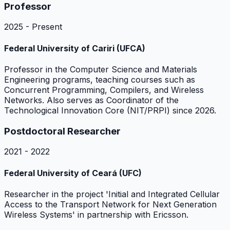
Professor
2025 - Present
Federal University of Cariri (UFCA)
Professor in the Computer Science and Materials
Engineering programs, teaching courses such as
Concurrent Programming, Compilers, and Wireless
Networks. Also serves as Coordinator of the
Technological Innovation Core (NIT/PRPI) since 2026.
Postdoctoral Researcher
2021 - 2022
Federal University of Ceará (UFC)
Researcher in the project 'Initial and Integrated Cellular
Access to the Transport Network for Next Generation
Wireless Systems' in partnership with Ericsson.