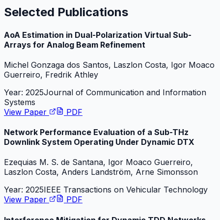
Selected Publications
AoA Estimation in Dual-Polarization Virtual Sub-
Arrays for Analog Beam Refinement
Michel Gonzaga dos Santos, Laszlon Costa, Igor Moaco
Guerreiro, Fredrik Athley
Year:
2025
Journal of Communication and Information
Systems
View Paper
PDF
Network Performance Evaluation of a Sub-THz
Downlink System Operating Under Dynamic DTX
Ezequias M. S. de Santana, Igor Moaco Guerreiro,
Laszlon Costa, Anders Landström, Arne Simonsson
Year:
2025
IEEE Transactions on Vehicular Technology
View Paper
PDF
Interference Mitigation for Dynamic TDD Networks