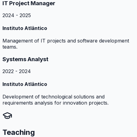
IT Project Manager
2024 - 2025
Instituto Atlântico
Management of IT projects and software development
teams.
Systems Analyst
2022 - 2024
Instituto Atlântico
Development of technological solutions and
requirements analysis for innovation projects.
Teaching