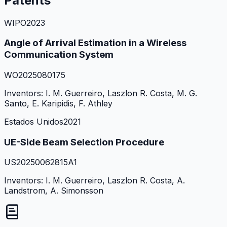
Patents
WIPO
2023
Angle of Arrival Estimation in a Wireless
Communication System
WO2025080175
Inventors:
I. M. Guerreiro, Laszlon R. Costa, M. G.
Santo, E. Karipidis, F. Athley
Estados Unidos
2021
UE-Side Beam Selection Procedure
US20250062815A1
Inventors:
I. M. Guerreiro, Laszlon R. Costa, A.
Landstrom, A. Simonsson