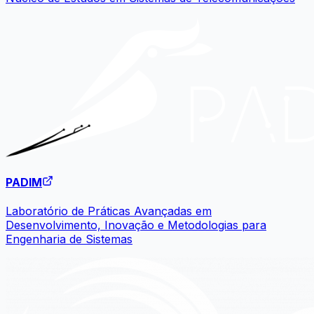
PADIM
Laboratório de Práticas Avançadas em
Desenvolvimento, Inovação e Metodologias para
Engenharia de Sistemas