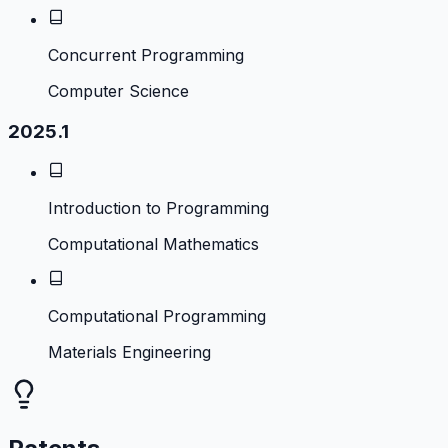
Concurrent Programming
Computer Science
2025.1
Introduction to Programming
Computational Mathematics
Computational Programming
Materials Engineering