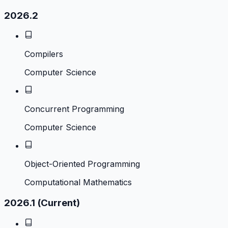
2026.2
Compilers
Computer Science
Concurrent Programming
Computer Science
Object-Oriented Programming
Computational Mathematics
2026.1 (Current)