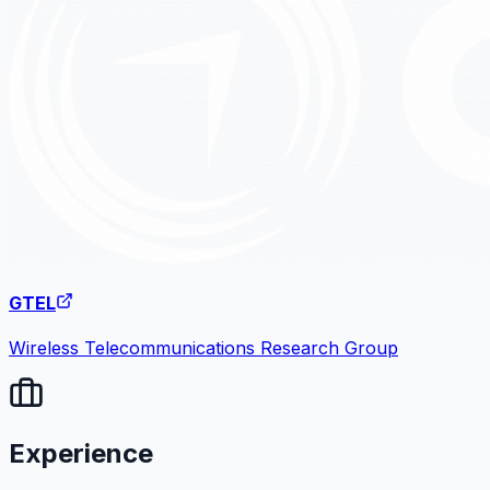
GTEL
Wireless Telecommunications Research Group
Experience