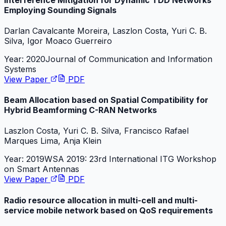
Employing Sounding Signals
Darlan Cavalcante Moreira, Laszlon Costa, Yuri C. B.
Silva, Igor Moaco Guerreiro
Year:
2020
Journal of Communication and Information
Systems
View Paper
PDF
Beam Allocation based on Spatial Compatibility for
Hybrid Beamforming C-RAN Networks
Laszlon Costa, Yuri C. B. Silva, Francisco Rafael
Marques Lima, Anja Klein
Year:
2019
WSA 2019: 23rd International ITG Workshop
on Smart Antennas
View Paper
PDF
Radio resource allocation in multi-cell and multi-
service mobile network based on QoS requirements