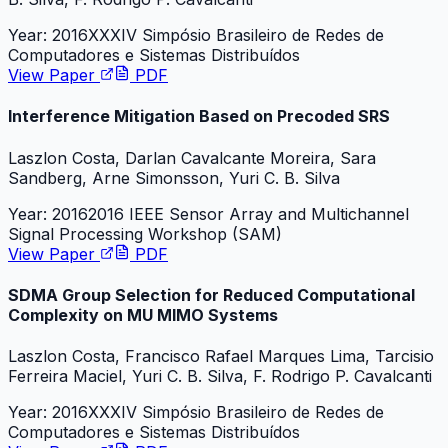
Year:
2016
XXXIV Simpósio Brasileiro de Redes de
Computadores e Sistemas Distribuídos
View Paper
PDF
Interference Mitigation Based on Precoded SRS
Laszlon Costa, Darlan Cavalcante Moreira, Sara
Sandberg, Arne Simonsson, Yuri C. B. Silva
Year:
2016
2016 IEEE Sensor Array and Multichannel
Signal Processing Workshop (SAM)
View Paper
PDF
SDMA Group Selection for Reduced Computational
Complexity on MU MIMO Systems
Laszlon Costa, Francisco Rafael Marques Lima, Tarcisio
Ferreira Maciel, Yuri C. B. Silva, F. Rodrigo P. Cavalcanti
Year:
2016
XXXIV Simpósio Brasileiro de Redes de
Computadores e Sistemas Distribuídos